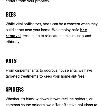
critters from your property.
BEES
While vital pollinators, bees can be a concern when they
build nests near your home. We employ safe
bee
removal
techniques to relocate them humanely and
ethically.
ANTS
From carpenter ants to odorous house ants, we have
targeted treatments to keep your home ant-free.
SPIDERS
Whether it’s black widows, brown recluse spiders, or
common house spiders, we offer effective solutions to