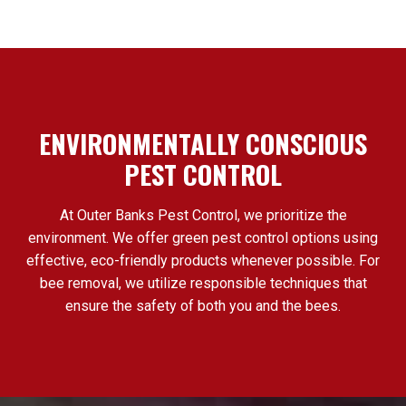
ENVIRONMENTALLY CONSCIOUS
PEST CONTROL
At Outer Banks Pest Control, we prioritize the
environment. We offer green pest control options using
effective, eco-friendly products whenever possible. For
bee removal, we utilize responsible techniques that
ensure the safety of both you and the bees.