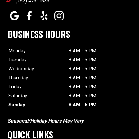
(252) 473-1633
BUSINESS HOURS
Monday:
8 AM - 5 PM
Tuesday:
8 AM - 5 PM
Wednesday:
8 AM - 5 PM
Thursday:
8 AM - 5 PM
Friday:
8 AM - 5 PM
Saturday:
8 AM - 5 PM
Sunday:
8 AM - 5 PM
Seasonal/Holiday Hours May Very
QUICK LINKS