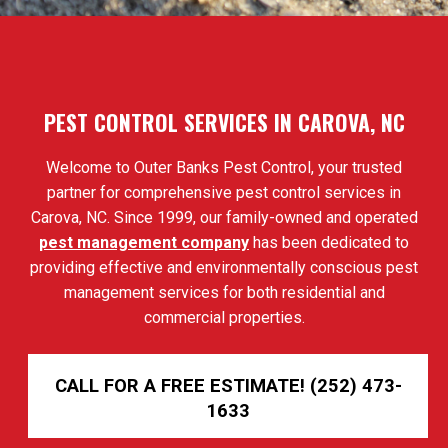
PEST CONTROL SERVICES IN CAROVA, NC
Welcome to Outer Banks Pest Control, your trusted
partner for comprehensive pest control services in
Carova, NC. Since 1999, our family-owned and operated
pest management company
has been dedicated to
providing effective and environmentally conscious pest
management services for both residential and
commercial properties.
CALL FOR A FREE ESTIMATE! (252) 473-
1633