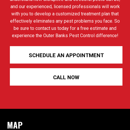
and our experienced, licensed professionals will work
with you to develop a customized treatment plan that
effectively eliminates any pest problems you face. So
be sure to contact us today for a free estimate and
experience the Outer Banks Pest Control difference!
SCHEDULE AN APPOINTMENT
CALL NOW
MAP