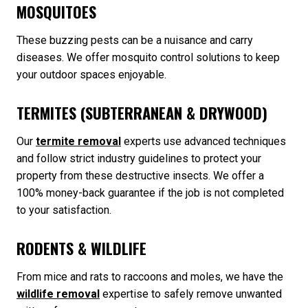
MOSQUITOES
These buzzing pests can be a nuisance and carry
diseases. We offer mosquito control solutions to keep
your outdoor spaces enjoyable.
TERMITES (SUBTERRANEAN & DRYWOOD)
Our
termite removal
experts use advanced techniques
and follow strict industry guidelines to protect your
property from these destructive insects. We offer a
100% money-back guarantee if the job is not completed
to your satisfaction.
RODENTS & WILDLIFE
From mice and rats to raccoons and moles, we have the
wildlife removal
expertise to safely remove unwanted