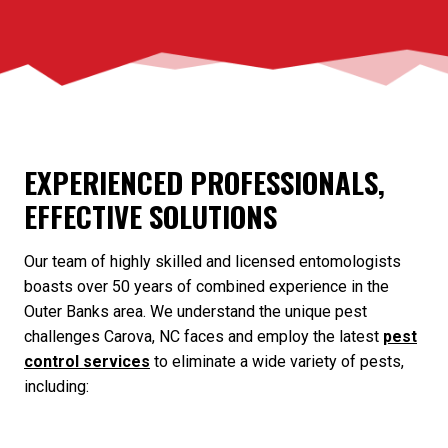
EXPERIENCED PROFESSIONALS,
EFFECTIVE SOLUTIONS
Our team of highly skilled and licensed entomologists
boasts over 50 years of combined experience in the
Outer Banks area. We understand the unique pest
challenges Carova, NC faces and employ the latest
pest
control services
to eliminate a wide variety of pests,
including: