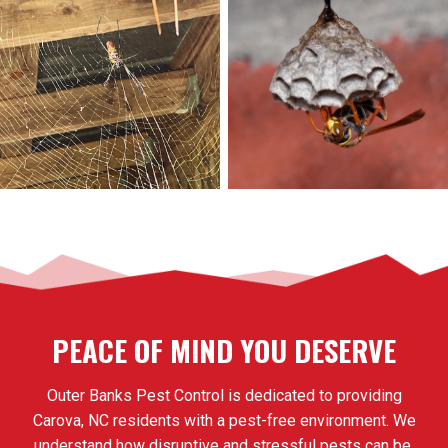
PEACE OF MIND YOU DESERVE
Outer Banks Pest Control is dedicated to providing
Carova, NC residents with a pest-free environment. We
understand how disruptive and stressful pests can be,