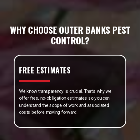
WHY CHOOSE OUTER BANKS PEST
CONTROL?
FREE ESTIMATES
We know transparency is crucial. That’s why we
offer free, no-obligation estimates so you can
understand the scope of work and associated
costs before moving forward.