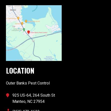
LOCATION
Outer Banks Pest Control
925 US-64, 264 South St
Manteo, NC 27954