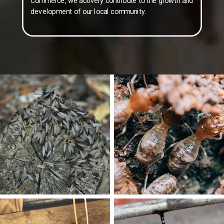
Commerce, we actively contribute to the growth and
development of our local community.