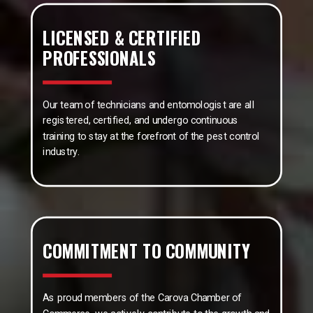
LICENSED & CERTIFIED
PROFESSIONALS
Our team of technicians and entomologist are all
registered, certified, and undergo continuous
training to stay at the forefront of the pest control
industry.
COMMITMENT TO COMMUNITY
As proud members of the Carova Chamber of