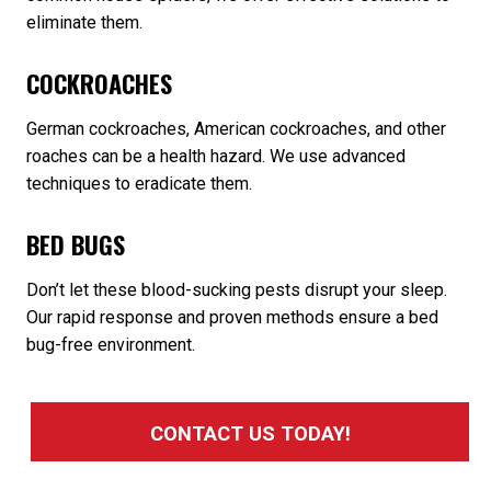
eliminate them.
COCKROACHES
German cockroaches, American cockroaches, and other
roaches can be a health hazard. We use advanced
techniques to eradicate them.
BED BUGS
Don’t let these blood-sucking pests disrupt your sleep.
Our rapid response and proven methods ensure a bed
bug-free environment.
CONTACT US TODAY!