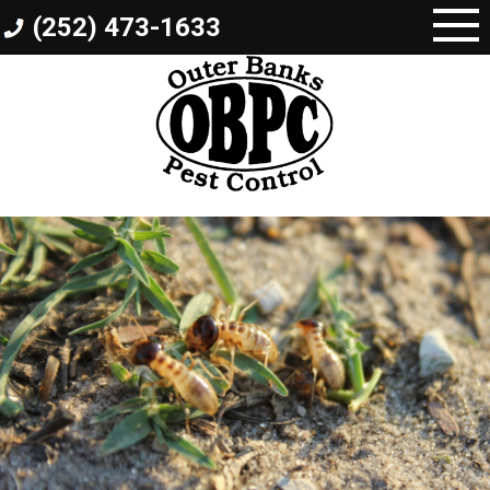
Skip
(252) 473-1633
to
content